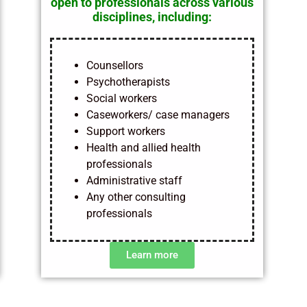
open to professionals across various
disciplines, including:
Counsellors
Psychotherapists
Social workers
Caseworkers/ case managers
Support workers
Health and allied health
professionals
Administrative staff
Any other consulting
professionals
Learn more