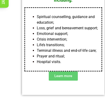
including
:
Spiritual counselling, guidance and
education;
Loss, grief and bereavement support;
Emotional support;
Crisis intervention;
Life’s transitions;
Terminal illness and end-of-life care;
Prayer and ritual;
Hospital visits.
Learn more