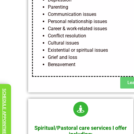
Parenting
Communication issues
Personal relationship issues
Career & work-related issues
Conflict resolution
Cultural issues
Existential or spiritual issues
Grief and loss
Bereavement
Le
SCHEDULE APPOINTMENT
Spiritual/Pastoral care services I offer