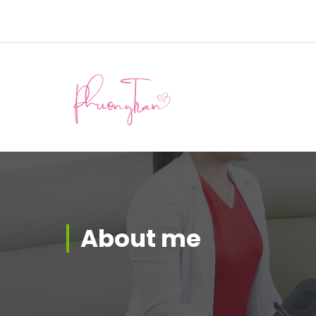
About me