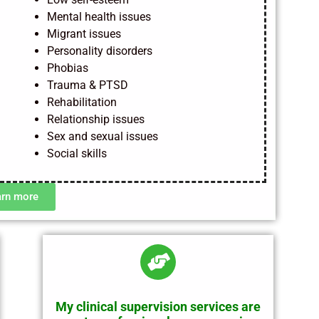
Mental health issues
Migrant issues
Personality disorders
Phobias
Trauma & PTSD
Rehabilitation
Relationship issues
Sex and sexual issues
Social skills
arn more
My clinical supervision services are