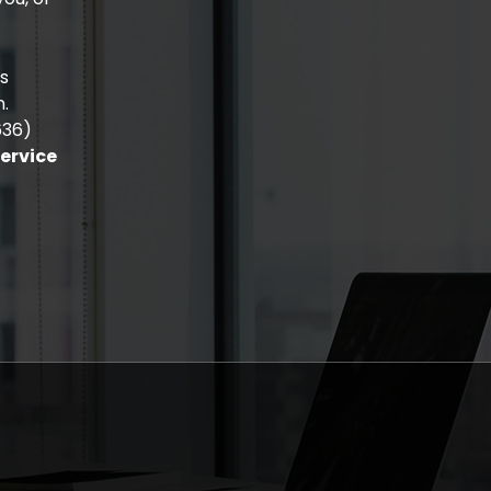
is
n.
636)
Service