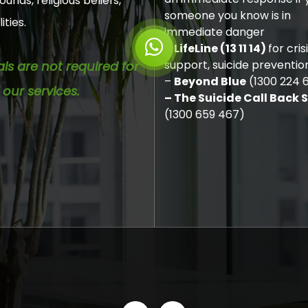
unds, religious beliefs,
someone you know is in
ities.
immediate danger
–
LifeLine (13 11 14)
for cris
support, suicide preventio
als are not required for
–
Beyond Blue
(1300 224 
 our services.
– The Suicide Call Back 
(1300 659 467)