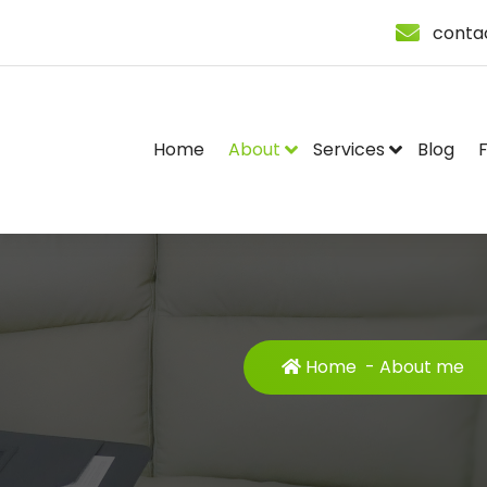
conta
Home
About
Services
Blog
Home
-
About me