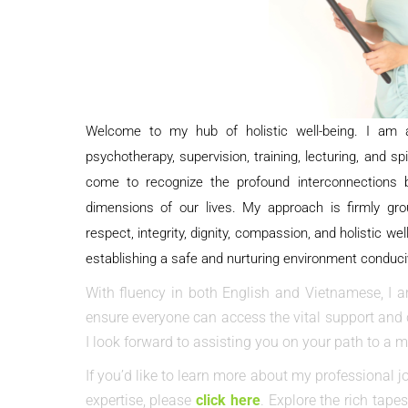
Welcome to my hub of holistic well-being.
I am a
psychotherapy, supervision, training, lecturing, and sp
come to recognize the profound interconnections be
dimensions of our lives. My approach is firmly gro
respect, integrity, dignity, compassion, and holistic well
establishing a safe and nurturing environment conduci
With fluency in both English and Vietnamese, I a
ensure everyone can access the vital support and c
I look forward to assisting you on your path to a mor
If you’d like to learn more about my professional j
expertise, please
click here
. Explore the rich tap