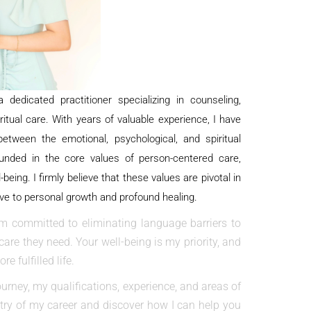
 dedicated practitioner specializing in counseling,
iritual care. With years of valuable experience, I have
tween the emotional, psychological, and spiritual
unded in the core values of person-centered care,
-being. I firmly believe that these values are pivotal in
ve to personal growth and profound healing.
m committed to eliminating language barriers to
are they need. Your well-being is my priority, and
e fulfilled life.
ourney, my qualifications, experience, and areas of
estry of my career and discover how I can help you