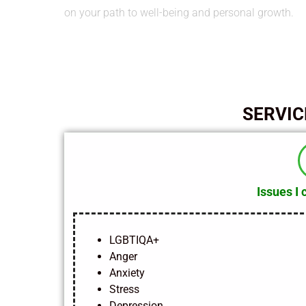
on your path to well-being and personal growth.
SERVIC
Issues I 
LGBTIQA+
Anger
Anxiety
Stress
Depression