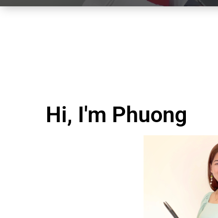
Hi, I'm Phuong