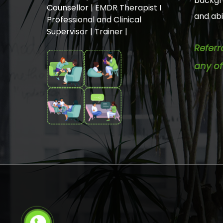
backgro
Counsellor | EMDR Therapist I
and abil
Professional and Clinical
Supervisor | Trainer |
Referr
any of