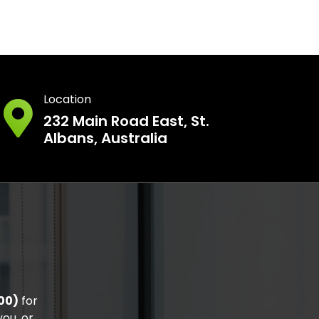
Location
232 Main Road East, St.
Albans, Australia
00)
for
ou, or