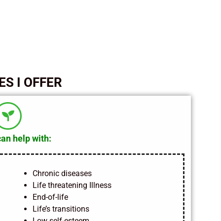
ES I OFFER
can help with:
Chronic diseases
Life threatening Illness
End-of-life
Life’s transitions
Low self-esteem