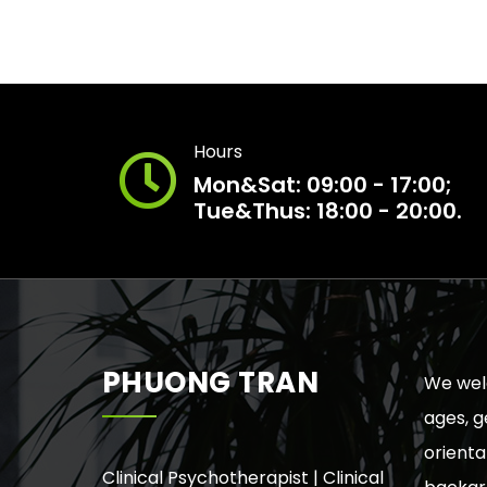
Hours
Mon&Sat: 09:00 - 17:00;
Tue&Thus: 18:00 - 20:00.
PHUONG TRAN
We welc
ages, g
orienta
Clinical Psychotherapist | Clinical