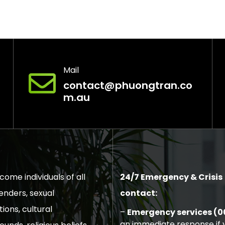
Mail
contact@phuongtran.co
m.au
ome individuals of all
24/7 Emergency & Crisis
enders, sexual
contact:
tions, cultural
–
Emergency services (0
an immediate response if y