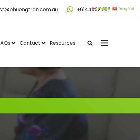
ct@phuongtran.com.au
+61449521397
English
Tiếng Việt
FAQs
Contact
Resources