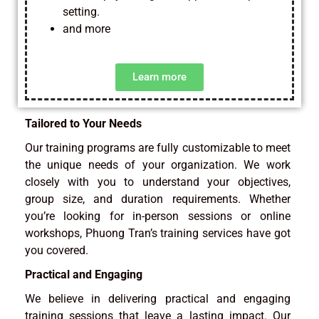
setting.
and more
Learn more
Tailored to Your Needs
Our training programs are fully customizable to meet
the unique needs of your organization. We work
closely with you to understand your objectives,
group size, and duration requirements. Whether
you’re looking for in-person sessions or online
workshops, Phuong Tran’s training services have got
you covered.
Practical and Engaging
We believe in delivering practical and engaging
training sessions that leave a lasting impact. Our