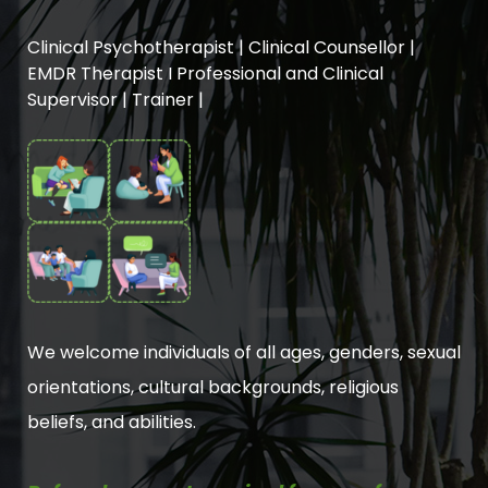
Clinical Psychotherapist | Clinical Counsellor |
EMDR Therapist I Professional and Clinical
Supervisor | Trainer |
We welcome individuals of all ages, genders, sexual
orientations, cultural backgrounds, religious
beliefs, and abilities.