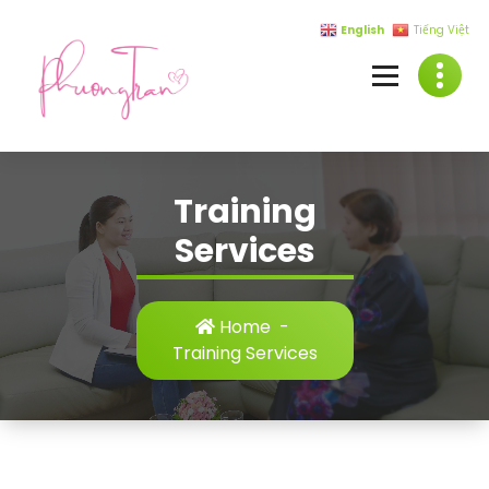
English
Tiếng Việt
Training
Services
Home
-
Training Services