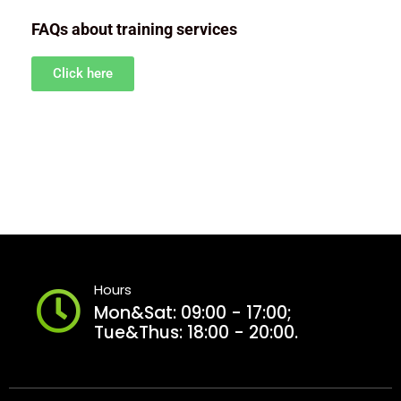
FAQs about training services
Click here
Hours
Mon&Sat: 09:00 - 17:00;
Tue&Thus: 18:00 - 20:00.