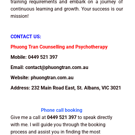
training requirements and embark on a journey of
continuous learning and growth. Your success is our
mission!
CONTACT US:
Phuong Tran Counselling and Psychotherapy
Mobile: 0449 521 397
Email: contact@phuongtran.com.au
Website: phuongtran.com.au
Address: 232 Main Road East, St. Albans, VIC 3021
Phone call booking
Give me a call at
0449 521 397
to speak directly
with me. I will guide you through the booking
process and assist you in finding the most