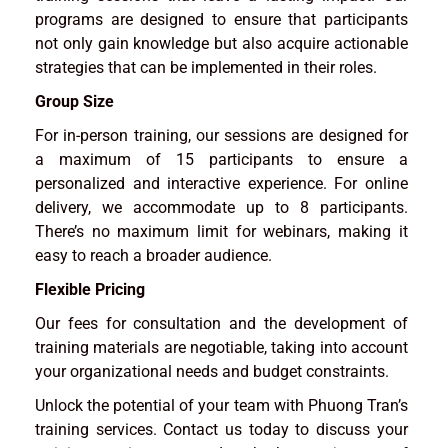
programs are designed to ensure that participants
not only gain knowledge but also acquire actionable
strategies that can be implemented in their roles.
Group Size
For in-person training, our sessions are designed for
a maximum of 15 participants to ensure a
personalized and interactive experience. For online
delivery, we accommodate up to 8 participants.
There’s no maximum limit for webinars, making it
easy to reach a broader audience.
Flexible Pricing
Our fees for consultation and the development of
training materials are negotiable, taking into account
your organizational needs and budget constraints.
Unlock the potential of your team with Phuong Tran’s
training services. Contact us today to discuss your