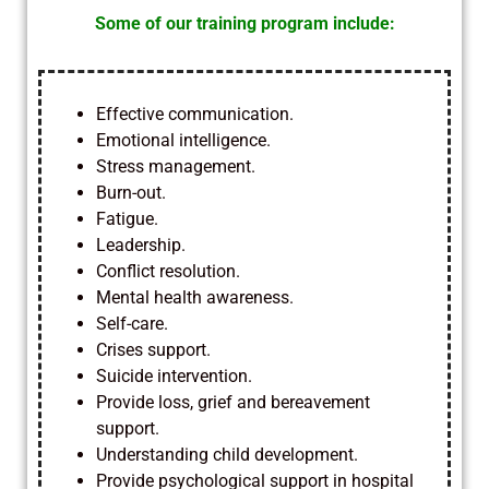
Some of our training program include:
Effective communication.
Emotional intelligence.
Stress management.
Burn-out.
Fatigue.
Leadership.
Conflict resolution.
Mental health awareness.
Self-care.
Crises support.
Suicide intervention.
Provide loss, grief and bereavement
support.
Understanding child development.
Provide psychological support in hospital