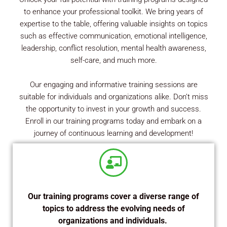
to enhance your professional toolkit. We bring years of
expertise to the table, offering valuable insights on topics
such as effective communication, emotional intelligence,
leadership, conflict resolution, mental health awareness,
self-care, and much more.
Our engaging and informative training sessions are
suitable for individuals and organizations alike. Don’t miss
the opportunity to invest in your growth and success.
Enroll in our training programs today and embark on a
journey of continuous learning and development!
Our training programs cover a diverse range of
topics to address the evolving needs of
organizations and individuals.