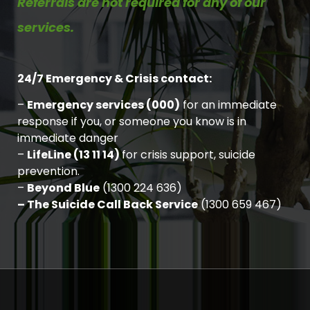
Referrals are not required for any of our
services.
24/7 Emergency & Crisis contact:
–
Emergency services (000)
for an immediate
response if you, or someone you know is in
immediate danger
–
LifeLine (13 11 14)
for crisis support, suicide
prevention.
–
Beyond Blue
(1300 224 636)
– The Suicide Call Back Service
(1300 659 467)