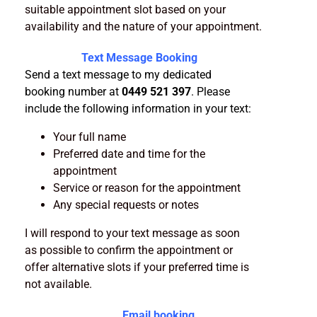
suitable appointment slot based on your
availability and the nature of your appointment.
Text Message Booking
Send a text message to my dedicated
booking number at
0449 521 397
. Please
include the following information in your text:
Your full name
Preferred date and time for the
appointment
Service or reason for the appointment
Any special requests or notes
I will respond to your text message as soon
as possible to confirm the appointment or
offer alternative slots if your preferred time is
not available.
Email booking