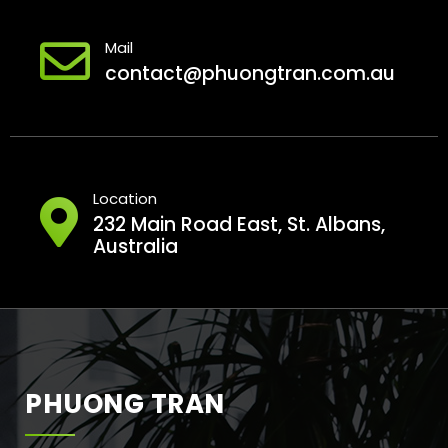
Mail
contact@phuongtran.com.au
Location
232 Main Road East, St. Albans,
Australia
PHUONG TRAN