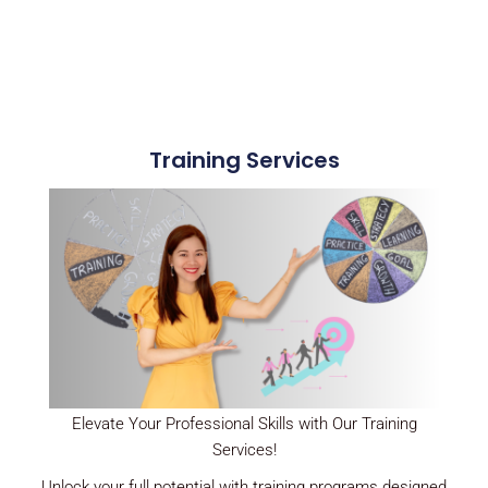
Training Services
Elevate Your Professional Skills with Our Training
Services!
Unlock your full potential with training programs designed