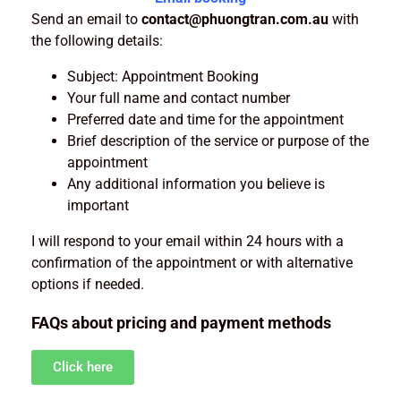
Send an email to
contact@phuongtran.com.au
with
the following details:
Subject: Appointment Booking
Your full name and contact number
Preferred date and time for the appointment
Brief description of the service or purpose of the
appointment
Any additional information you believe is
important
I will respond to your email within 24 hours with a
confirmation of the appointment or with alternative
options if needed.
FAQs about pricing and payment methods
Click here