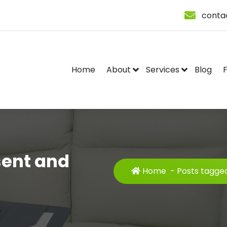
conta
Home
About
Services
Blog
sent and
Home
-
Posts tagged