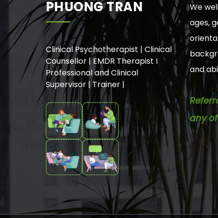
PHUONG TRAN
We welc
ages, g
orienta
Clinical Psychotherapist | Clinical
backgro
Counsellor | EMDR Therapist I
and abil
Professional and Clinical
Supervisor | Trainer |
Referr
any of