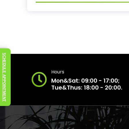
SCHEDULE APPOINTMENT
Hours
Mon&Sat: 09:00 - 17:00;
Tue&Thus: 18:00 - 20:00.