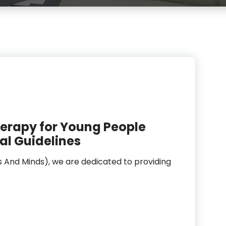
erapy for Young People
al Guidelines
s And Minds), we are dedicated to providing