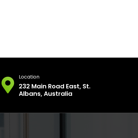
Location
232 Main Road East, St.
Albans, Australia