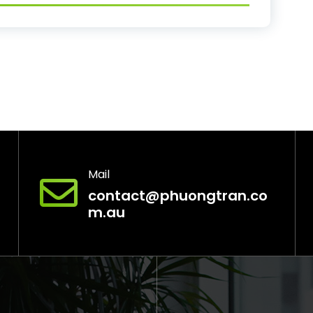
Mail
contact@phuongtran.co
m.au