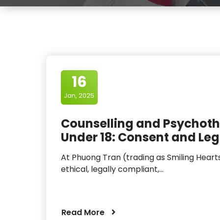
16
Jan, 2025
Counselling and Psychoth
Under 18: Consent and Leg
At Phuong Tran (trading as Smiling Heart
ethical, legally compliant,…
Read More