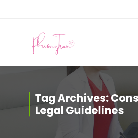
Skip
to
content
Tag Archives: Con
Legal Guidelines