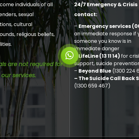
ome individuals of all
24/7 Emergency & Crisis
enders, sexual
contact:
tions, cultural
–
Emergency services (0
an immediate response if y
unds, religious beliefs,
someone you know is in
ities.
immediate danger
–
LifeLine (13 11 14)
for cris
support, suicide preventio
als are not required for
–
Beyond Blue
(1300 224 
 our services.
– The Suicide Call Back 
(1300 659 467)