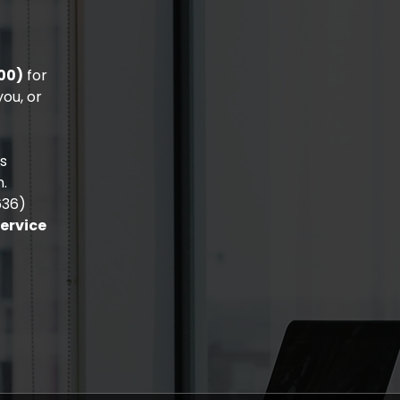
00)
for
ou, or
is
n.
636)
Service