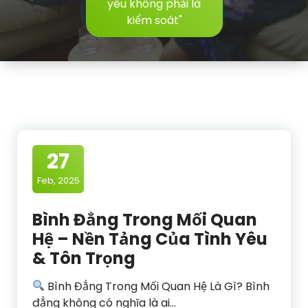
yêu không phải là
kiểm soát"
27
Feb, 2025
Bình Đẳng Trong Mối Quan
Hệ – Nền Tảng Của Tình Yêu
& Tôn Trọng
Bình Đẳng Trong Mối Quan Hệ Là Gì? Bình
đẳng không có nghĩa là ai…