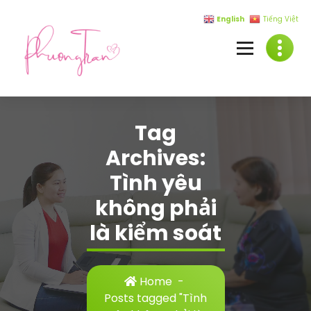
Skip
English
Tiếng Việt
to
content
Tag
Archives:
Tình yêu
không phải
là kiểm soát
Home
-
Posts tagged "Tình