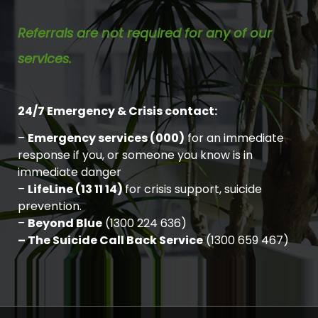
Referrals are not required for any of our
services.
24/7 Emergency & Crisis contact:
–
Emergency services (000)
for an immediate
response if you, or someone you know is in
immediate danger
–
LifeLine (13 11 14)
for crisis support, suicide
prevention.
–
Beyond Blue
(1300 224 636)
– The Suicide Call Back Service
(1300 659 467)