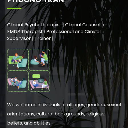
Clinical Psychotherapist | Clinical Counsellor |
EMDR Therapist I Professional and Clinical
Supervisor | Trainer |
We welcome individuals of all ages, genders, sexual
orientations, cultural backgrounds, religious
beliefs, and abilities.