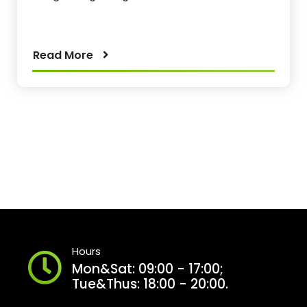
Read More
Hours
Mon&Sat: 09:00 - 17:00;
Tue&Thus: 18:00 - 20:00.