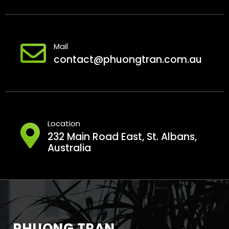
Mail
contact@phuongtran.com.au
Location
232 Main Road East, St. Albans,
Australia
PHUONG TRAN