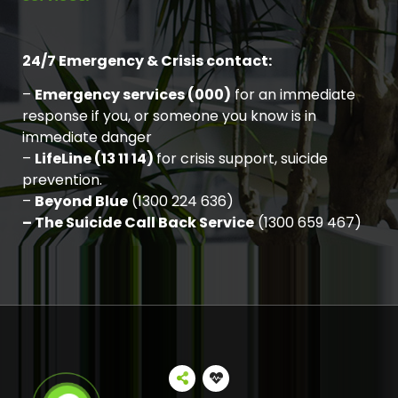
24/7 Emergency & Crisis contact:
–
Emergency services (000)
for an immediate
response if you, or someone you know is in
immediate danger
–
LifeLine (13 11 14)
for crisis support, suicide
prevention.
–
Beyond Blue
(1300 224 636)
– The Suicide Call Back Service
(1300 659 467)