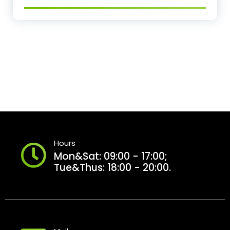
Hours
Mon&Sat: 09:00 - 17:00;
Tue&Thus: 18:00 - 20:00.