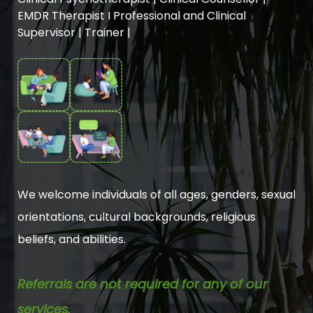
EMDR Therapist I Professional and Clinical
Supervisor | Trainer |
We welcome individuals of all ages, genders, sexual
orientations, cultural backgrounds, religious
beliefs, and abilities.
Referrals are not required for any of our
services.