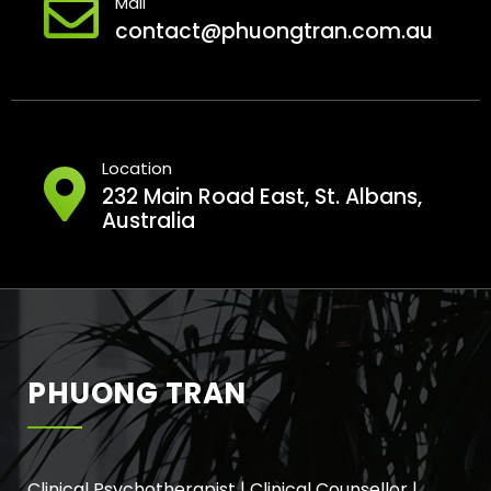
Mail
contact@phuongtran.com.au
Location
232 Main Road East, St. Albans,
Australia
PHUONG TRAN
Clinical Psychotherapist | Clinical Counsellor |