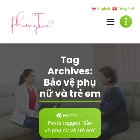
Skip
English
Tiếng Việt
to
content
Tag
Archives:
Bảo vệ phụ
nữ và trẻ em
Home
-
Posts tagged "Bảo
vệ phụ nữ và trẻ em"