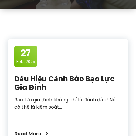
27
Feb, 2025
Dấu Hiệu Cảnh Báo Bạo Lực
Gia Đình
Bạo lực gia đình không chỉ là đánh đập! Nó
có thể là kiểm soát…
Read More